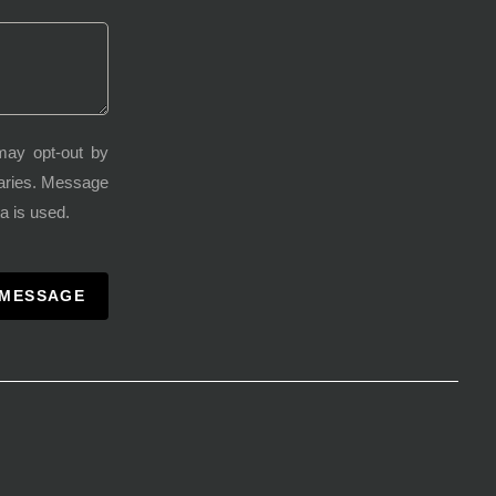
may opt-out by
varies. Message
a is used.
 MESSAGE