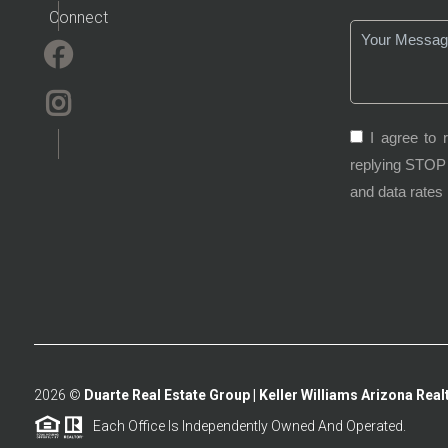
Connect
I agree to 
replying STOP 
and data rates
2026
©
Duarte Real Estate Group | Keller Williams Arizona Realt
Each Office Is Independently Owned And Operated.