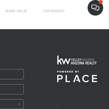
HOME VALUE
TOP AREAS
,