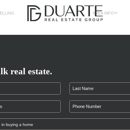
ELLING
AREA INFO
lk real estate.