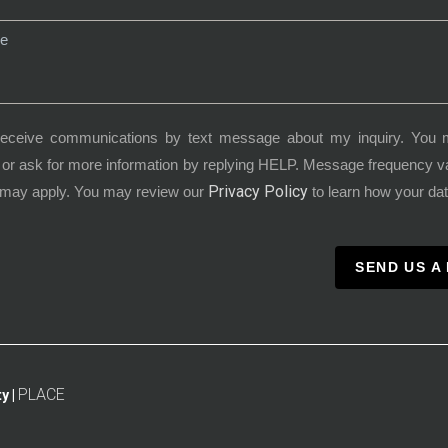
receive communications by text message about my inquiry. You 
or ask for more information by replying HELP. Message frequency 
Privacy Policy
 may apply. You may review our
to learn how your dat
SEND US A
PLACE
y |