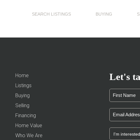
SEARCH LISTINGS
BUYING
S
Let's ta
Home
Listings
Buying
Selling
Financing
Home Value
Who We Are