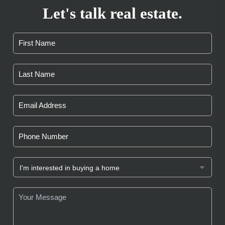
Let's talk real estate.