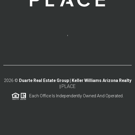
,
2026
©
Duarte Real Estate Group | Keller Williams Arizona Realty
PLACE
|
Each Office Is Independently Owned And Operated.