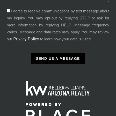
I agree to receive communications by text message about
my inquiry. You may opt-out by replying STOP or ask for
more information by replying HELP. Message frequency
varies. Message and data rates may apply. You may review
Privacy Policy
our
to learn how your data is used.
SEND US A MESSAGE