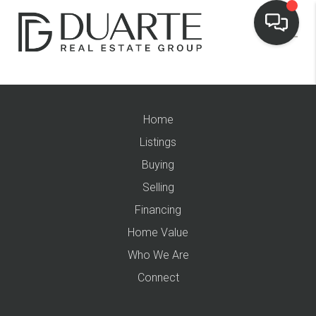
Home
Listings
Buying
Selling
Financing
Home Value
Who We Are
Connect