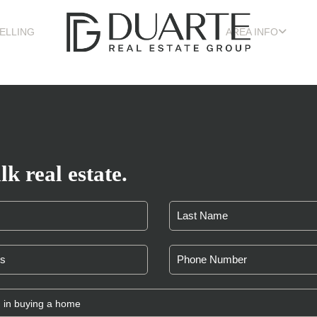
ELLING
AREA INFO
lk real estate.