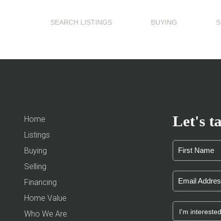
SEARCH LISTINGS
BUYING
S
Let's ta
Home
Listings
Buying
Selling
Financing
Home Value
Who We Are