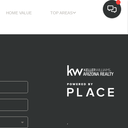
HOME VALUE
TOP AREAS
,