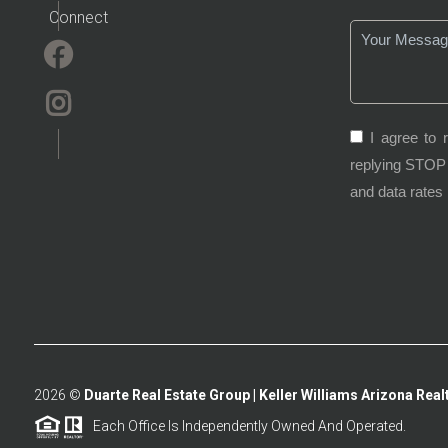
Connect
I agree to 
replying STOP 
and data rates
2026
©
Duarte Real Estate Group | Keller Williams Arizona Realt
Each Office Is Independently Owned And Operated.