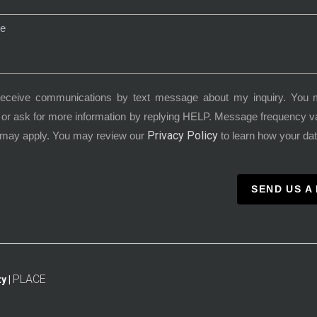
receive communications by text message about my inquiry. You 
or ask for more information by replying HELP. Message frequency 
Privacy Policy
 may apply. You may review our
to learn how your dat
SEND US A
PLACE
y |