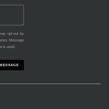
may opt-out by
varies. Message
a is used.
 MESSAGE