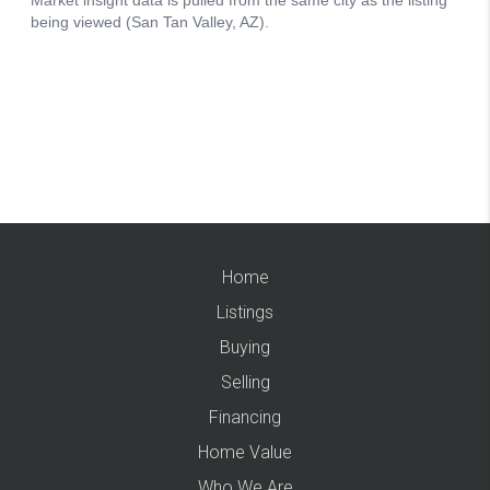
Home
Listings
Buying
Selling
Financing
Home Value
Who We Are