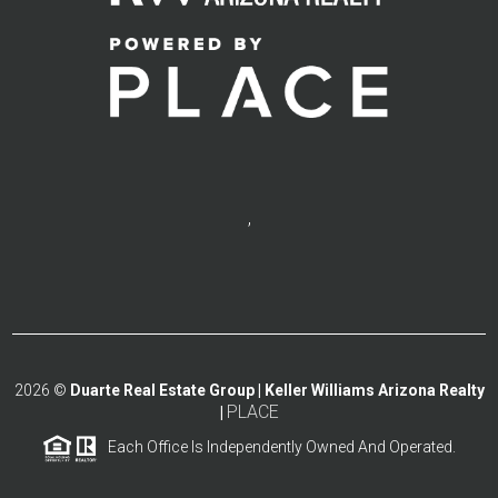
,
2026
©
Duarte Real Estate Group | Keller Williams Arizona Realty
PLACE
|
Each Office Is Independently Owned And Operated.