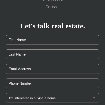
Connect
Let's talk real estate.