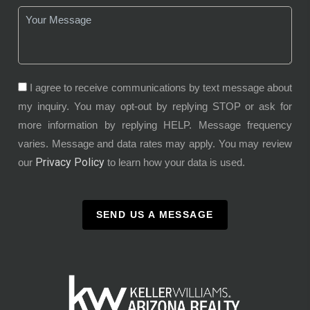
I agree to receive communications by text message about
my inquiry. You may opt-out by replying STOP or ask for
more information by replying HELP. Message frequency
varies. Message and data rates may apply. You may review
Privacy Policy
our
to learn how your data is used.
SEND US A MESSAGE