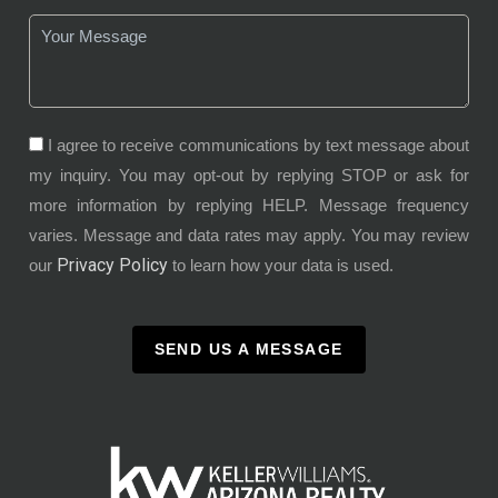
I agree to receive communications by text message about
my inquiry. You may opt-out by replying STOP or ask for
more information by replying HELP. Message frequency
varies. Message and data rates may apply. You may review
Privacy Policy
our
to learn how your data is used.
SEND US A MESSAGE