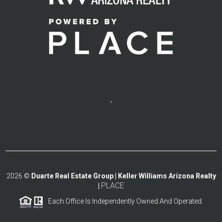
,
2026
©
Duarte Real Estate Group | Keller Williams Arizona Realty
PLACE
|
Each Office Is Independently Owned And Operated.