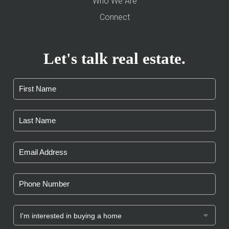
Who We Are
Connect
Let's talk real estate.