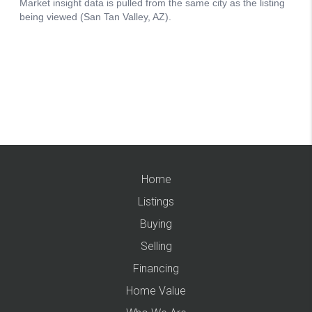
Home
Listings
Buying
Selling
Financing
Home Value