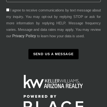
I agree to receive communications by text message about
my inquiry. You may opt-out by replying STOP or ask for
more information by replying HELP. Message frequency
varies. Message and data rates may apply. You may review
Privacy Policy
our
to learn how your data is used.
SEND US A MESSAGE