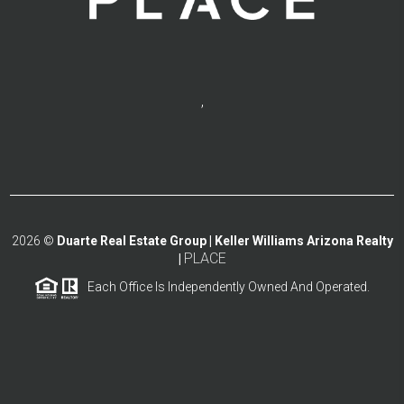
,
2026
©
Duarte Real Estate Group | Keller Williams Arizona Realty
PLACE
|
Each Office Is Independently Owned And Operated.