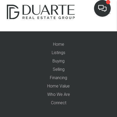
Home
Listings
Buying
Selling
Financing
Home Value
Who We Are
Connect