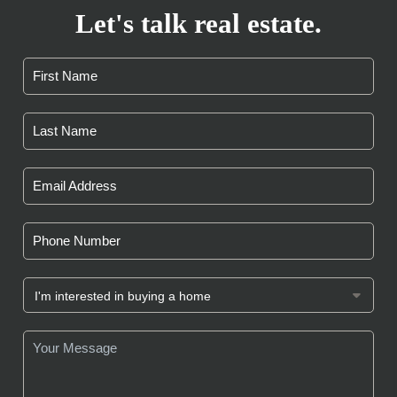
Let's talk real estate.