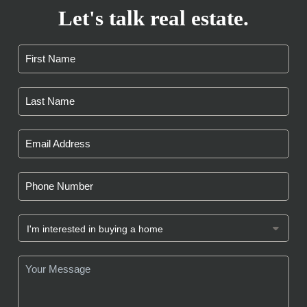
Let's talk real estate.