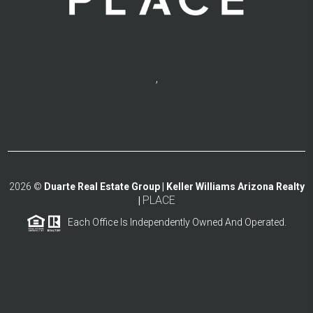
,
2026
©
Duarte Real Estate Group | Keller Williams Arizona Realty
PLACE
|
Each Office Is Independently Owned And Operated.