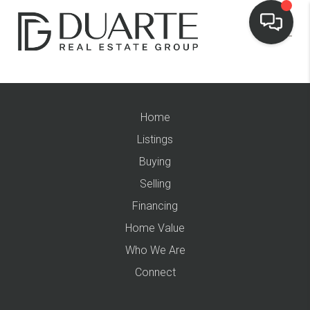
Home
Listings
Buying
Selling
Financing
Home Value
Who We Are
Connect