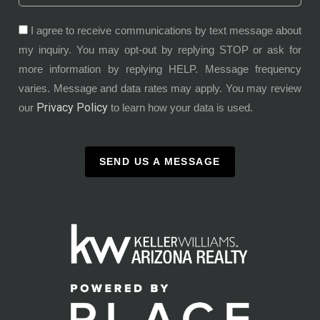
I agree to receive communications by text message about
my inquiry. You may opt-out by replying STOP or ask for
more information by replying HELP. Message frequency
varies. Message and data rates may apply. You may review
Privacy Policy
our
to learn how your data is used.
SEND US A MESSAGE