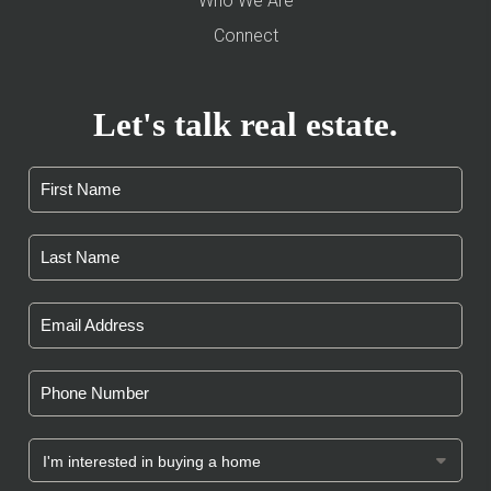
Who We Are
Connect
Let's talk real estate.