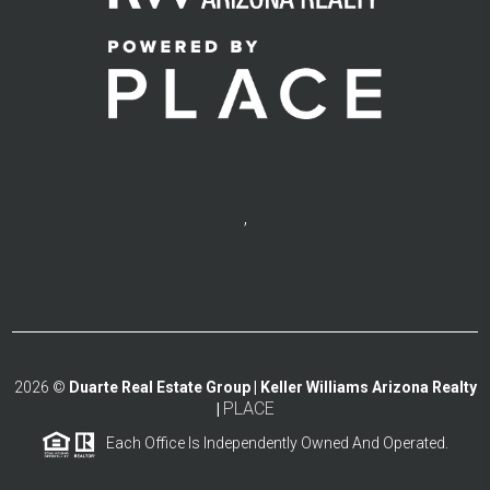
,
2026
©
Duarte Real Estate Group | Keller Williams Arizona Realty
PLACE
|
Each Office Is Independently Owned And Operated.