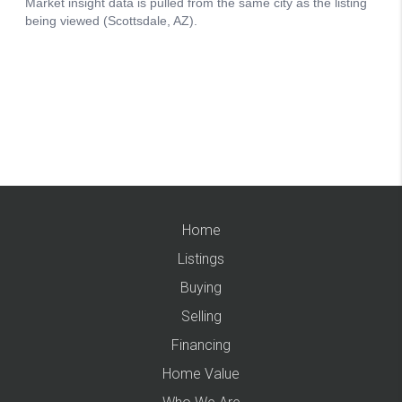
Home
Listings
Buying
Selling
Financing
Home Value