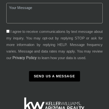
I agree to receive communications by text message about
my inquiry. You may opt-out by replying STOP or ask for
more information by replying HELP. Message frequency
varies. Message and data rates may apply. You may review
Privacy Policy
our
to learn how your data is used.
SEND US A MESSAGE