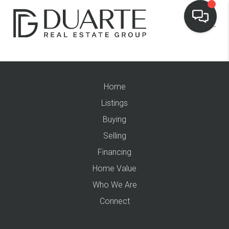
Home
Listings
Buying
Selling
Financing
Home Value
Who We Are
Connect