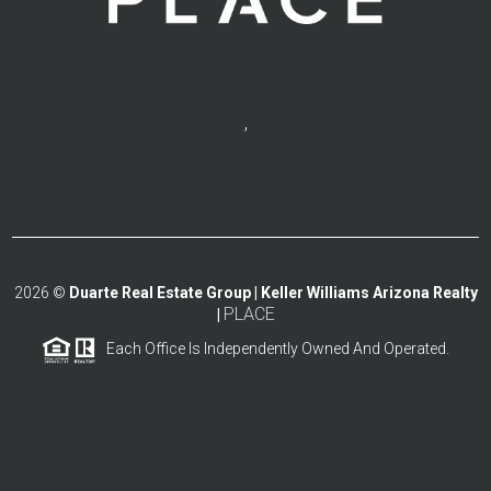
,
2026
©
Duarte Real Estate Group | Keller Williams Arizona Realty
PLACE
|
Each Office Is Independently Owned And Operated.