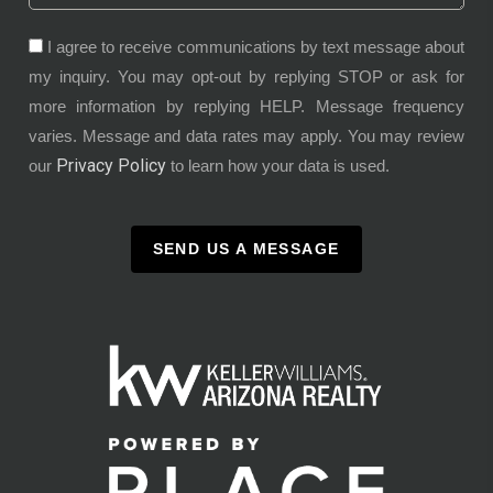
I agree to receive communications by text message about
my inquiry. You may opt-out by replying STOP or ask for
more information by replying HELP. Message frequency
varies. Message and data rates may apply. You may review
Privacy Policy
our
to learn how your data is used.
SEND US A MESSAGE