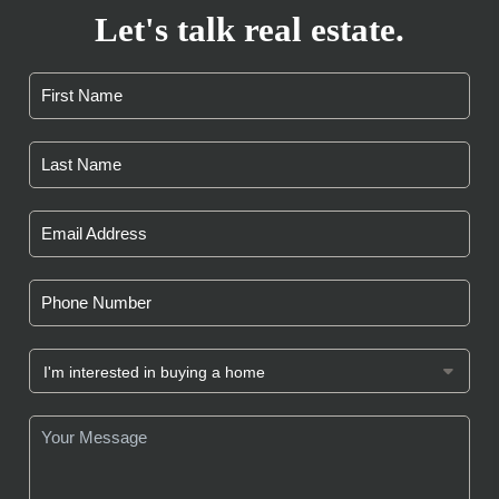
Let's talk real estate.