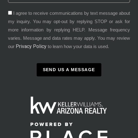
I agree to receive communications by text message about
my inquiry. You may opt-out by replying STOP or ask for
more information by replying HELP. Message frequency
varies. Message and data rates may apply. You may review
Privacy Policy
our
to learn how your data is used.
SEND US A MESSAGE