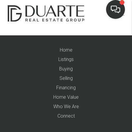
Home
Listings
Buying
Selling
Financing
Home Value
Who We Are
Connect