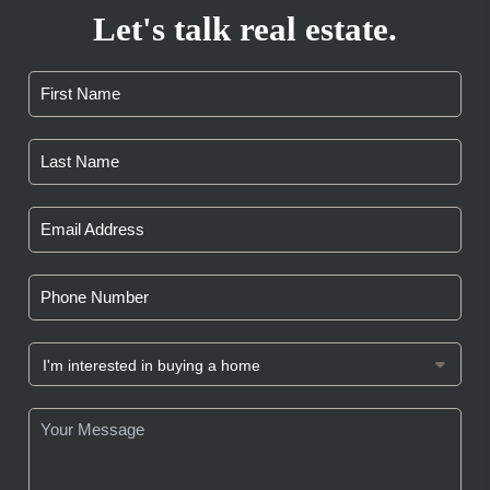
Let's talk real estate.