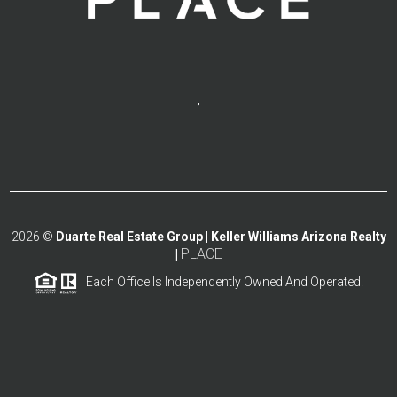
,
2026
©
Duarte Real Estate Group | Keller Williams Arizona Realty
PLACE
|
Each Office Is Independently Owned And Operated.