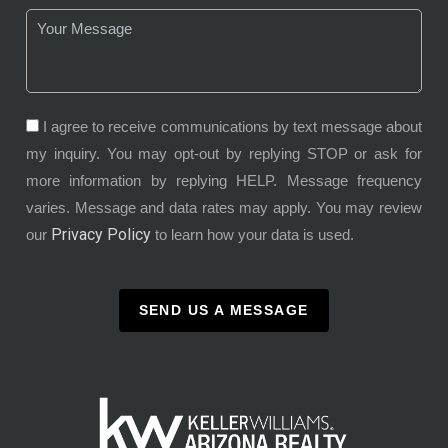
I agree to receive communications by text message about
my inquiry. You may opt-out by replying STOP or ask for
more information by replying HELP. Message frequency
varies. Message and data rates may apply. You may review
Privacy Policy
our
to learn how your data is used.
SEND US A MESSAGE