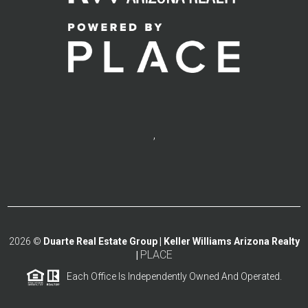
,
2026
©
Duarte Real Estate Group | Keller Williams Arizona Realty
PLACE
|
Each Office Is Independently Owned And Operated.