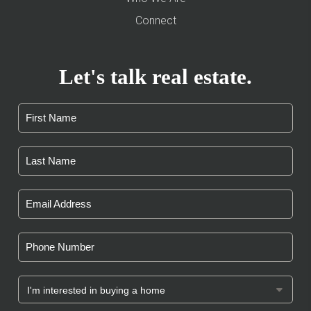
Connect
Let's talk real estate.