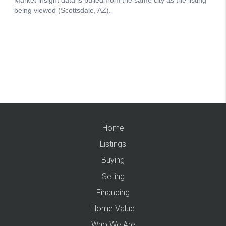
Home
Listings
Buying
Selling
Financing
Home Value
Who We Are