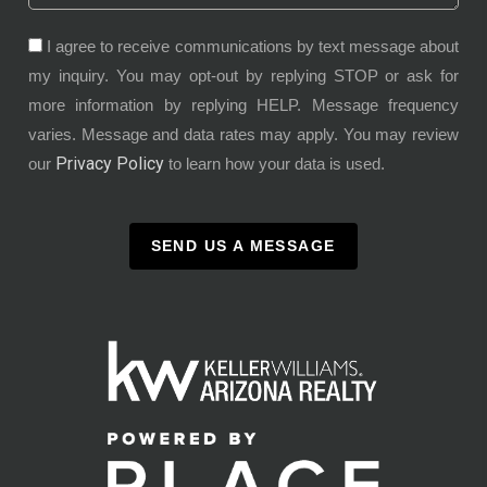
I agree to receive communications by text message about
my inquiry. You may opt-out by replying STOP or ask for
more information by replying HELP. Message frequency
varies. Message and data rates may apply. You may review
Privacy Policy
our
to learn how your data is used.
SEND US A MESSAGE