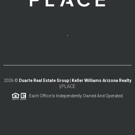
,
2026
©
Duarte Real Estate Group | Keller Williams Arizona Realty
PLACE
|
Each Office Is Independently Owned And Operated.