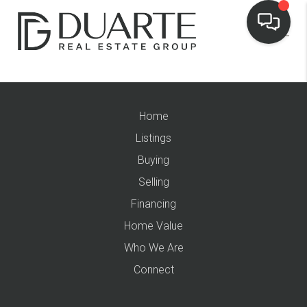
Home
Listings
Buying
Selling
Financing
Home Value
Who We Are
Connect