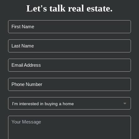
Let's talk real estate.