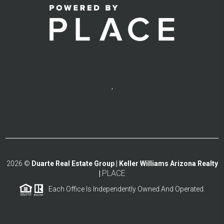
,
2026
©
Duarte Real Estate Group | Keller Williams Arizona Realty
PLACE
|
Each Office Is Independently Owned And Operated.