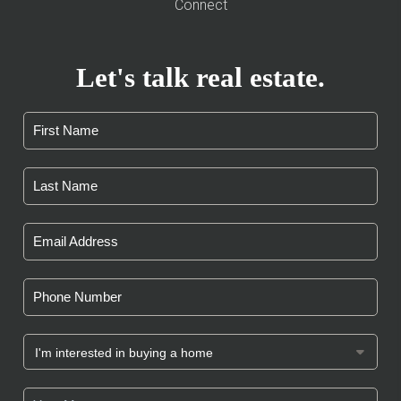
Connect
Let's talk real estate.