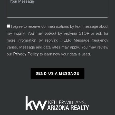
I agree to receive communications by text message about
my inquiry. You may opt-out by replying STOP or ask for
more information by replying HELP. Message frequency
varies. Message and data rates may apply. You may review
Privacy Policy
our
to learn how your data is used.
SEND US A MESSAGE