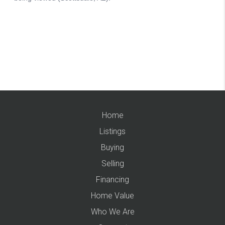
Home
Listings
Buying
Selling
Financing
Home Value
Who We Are