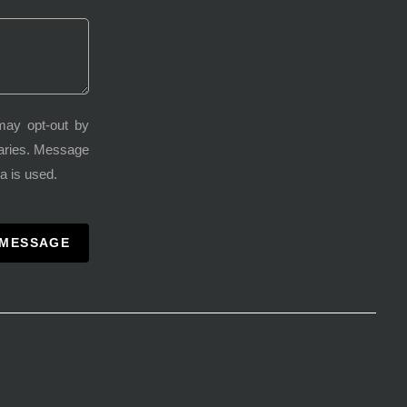
may opt-out by
varies. Message
a is used.
 MESSAGE