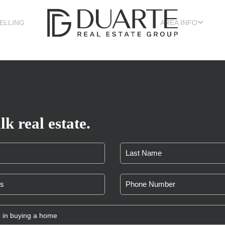
ELLING
AREA INFO
lk real estate.