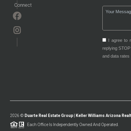
Connect
I agree to 
replying STOP 
and data rates
2026
©
Duarte Real Estate Group | Keller Williams Arizona Realt
Each Office Is Independently Owned And Operated.