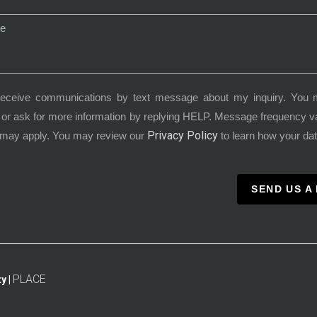
receive communications by text message about my inquiry. You 
or ask for more information by replying HELP. Message frequency 
Privacy Policy
 may apply. You may review our
to learn how your dat
SEND US A
PLACE
y |