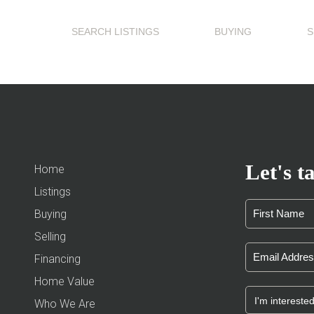
SEARCH LISTINGS
BUYING
S
Let's ta
Home
Listings
Buying
Selling
Financing
Home Value
Who We Are