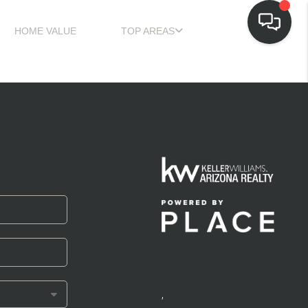
HOME VALUE
TOP AREAS
,