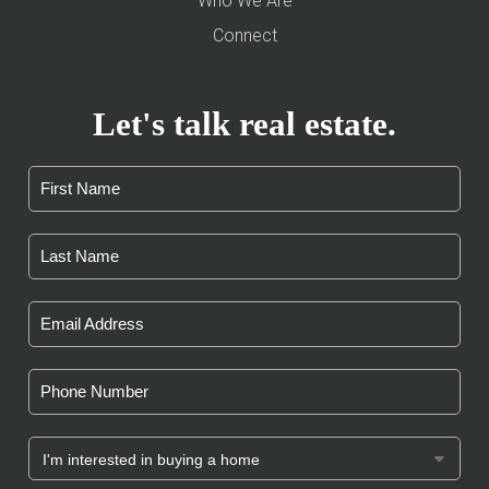
Who We Are
Connect
Let's talk real estate.