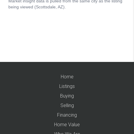
Home
Listings
Buying
Selling
Financing
Home Value