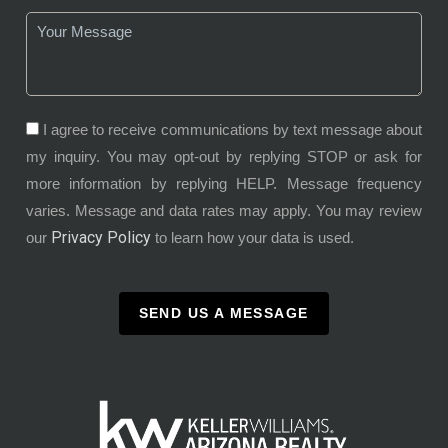
I agree to receive communications by text message about
my inquiry. You may opt-out by replying STOP or ask for
more information by replying HELP. Message frequency
varies. Message and data rates may apply. You may review
Privacy Policy
our
to learn how your data is used.
SEND US A MESSAGE