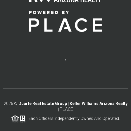
,
2026
©
Duarte Real Estate Group | Keller Williams Arizona Realty
PLACE
|
Each Office Is Independently Owned And Operated.