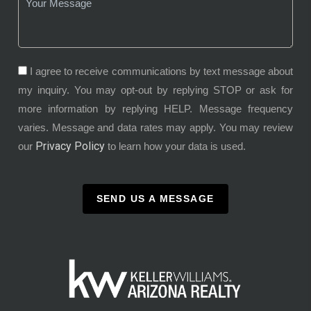
I agree to receive communications by text message about
my inquiry. You may opt-out by replying STOP or ask for
more information by replying HELP. Message frequency
varies. Message and data rates may apply. You may review
Privacy Policy
our
to learn how your data is used.
SEND US A MESSAGE