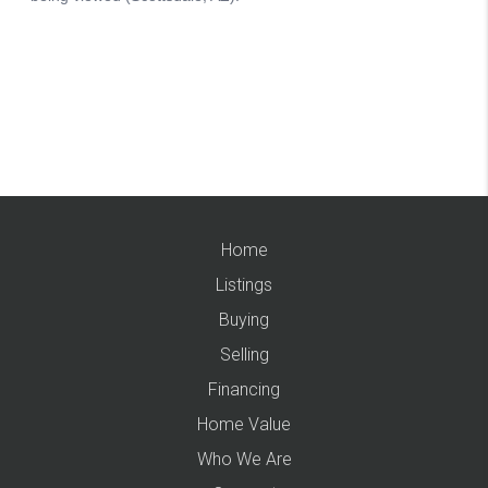
Home
Listings
Buying
Selling
Financing
Home Value
Who We Are