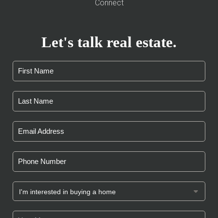
Connect
Let's talk real estate.