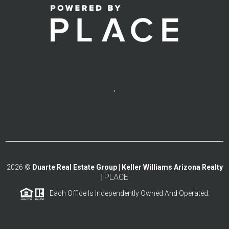
,
2026
©
Duarte Real Estate Group | Keller Williams Arizona Realty
PLACE
|
Each Office Is Independently Owned And Operated.