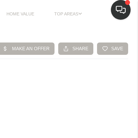
HOME VALUE
TOP AREAS