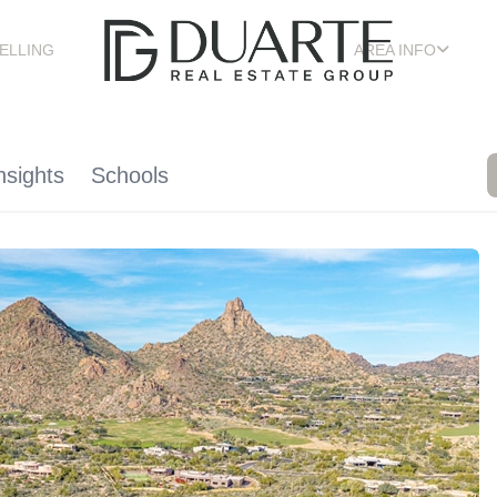
ELLING
AREA INFO