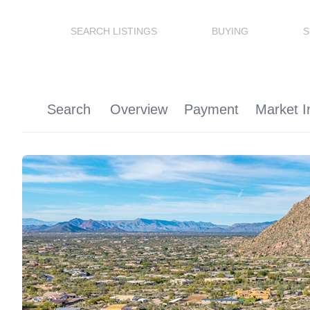
SEARCH LISTINGS
BUYING
S