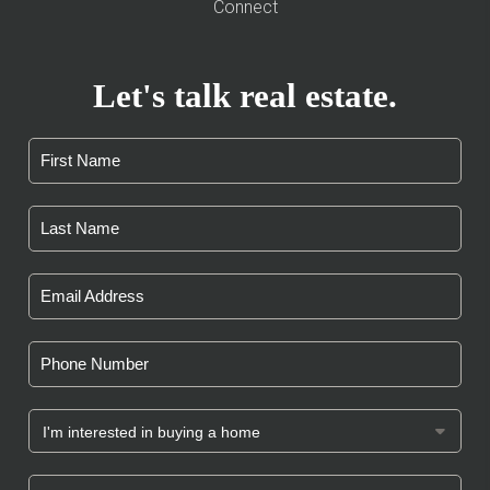
Connect
Let's talk real estate.