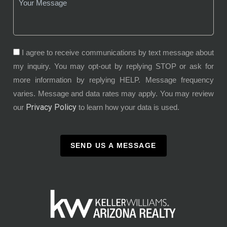
I agree to receive communications by text message about
my inquiry. You may opt-out by replying STOP or ask for
more information by replying HELP. Message frequency
varies. Message and data rates may apply. You may review
Privacy Policy
our
to learn how your data is used.
SEND US A MESSAGE