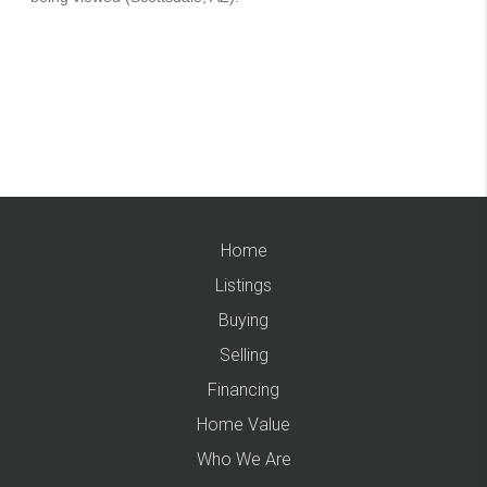
Home
Listings
Buying
Selling
Financing
Home Value
Who We Are