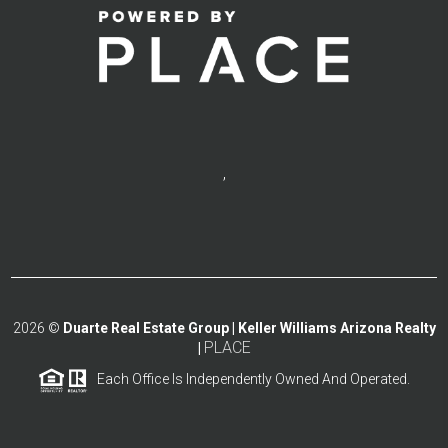
,
2026
©
Duarte Real Estate Group | Keller Williams Arizona Realty
PLACE
|
Each Office Is Independently Owned And Operated.