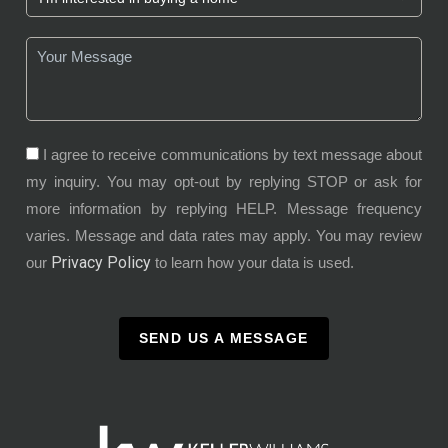
I agree to receive communications by text message about
my inquiry. You may opt-out by replying STOP or ask for
more information by replying HELP. Message frequency
varies. Message and data rates may apply. You may review
Privacy Policy
our
to learn how your data is used.
SEND US A MESSAGE