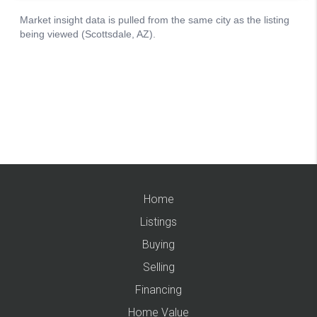
Home
Listings
Buying
Selling
Financing
Home Value