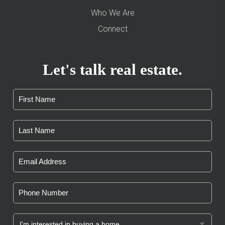
Who We Are
Connect
Let's talk real estate.