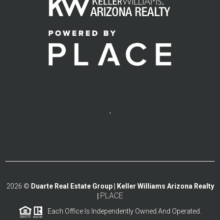
,
2026
©
Duarte Real Estate Group | Keller Williams Arizona Realty
PLACE
|
Each Office Is Independently Owned And Operated.