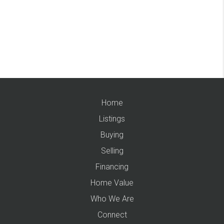
Home
Listings
Buying
Selling
Financing
Home Value
Who We Are
Connect