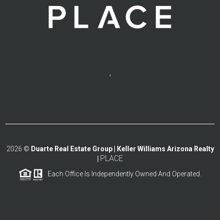
,
2026
©
Duarte Real Estate Group | Keller Williams Arizona Realty
PLACE
|
Each Office Is Independently Owned And Operated.