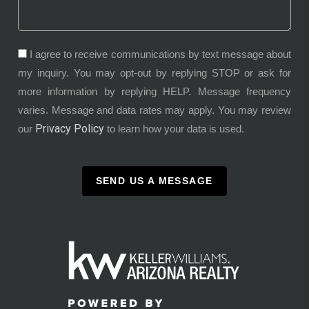
I agree to receive communications by text message about
my inquiry. You may opt-out by replying STOP or ask for
more information by replying HELP. Message frequency
varies. Message and data rates may apply. You may review
Privacy Policy
our
to learn how your data is used.
SEND US A MESSAGE