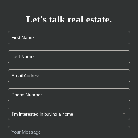
Let's talk real estate.