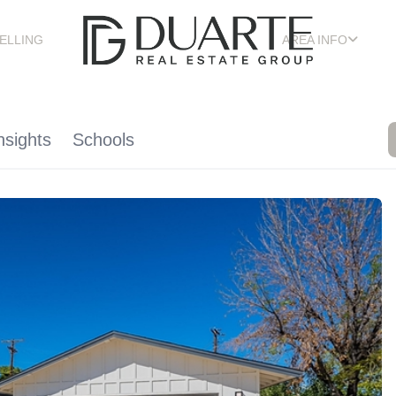
ELLING
AREA INFO