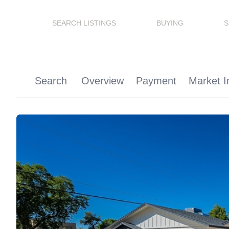
SEARCH LISTINGS
BUYING
S