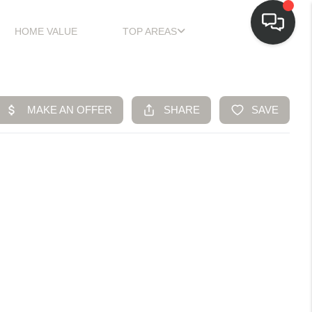
HOME VALUE
TOP AREAS