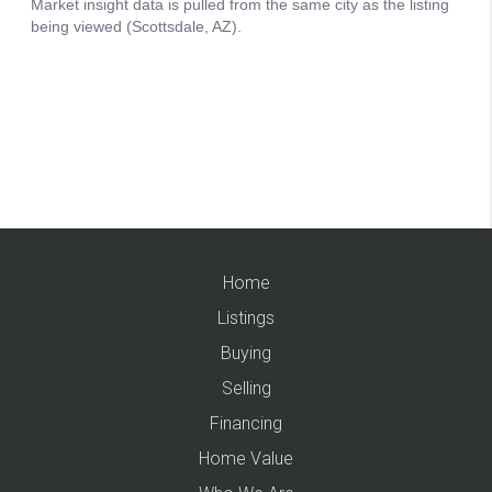
Home
Listings
Buying
Selling
Financing
Home Value