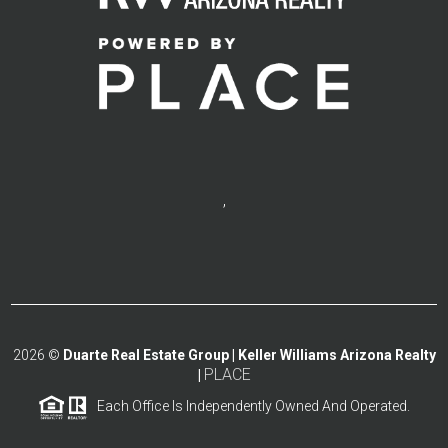
,
2026
©
Duarte Real Estate Group | Keller Williams Arizona Realty
PLACE
|
Each Office Is Independently Owned And Operated.