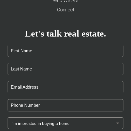
Who We Are
Connect
Let's talk real estate.