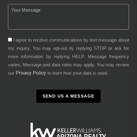
I agree to receive communications by text message about
my inquiry. You may opt-out by replying STOP or ask for
more information by replying HELP. Message frequency
varies. Message and data rates may apply. You may review
Privacy Policy
our
to learn how your data is used.
SEND US A MESSAGE