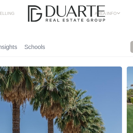
ELLING
AREA INFO