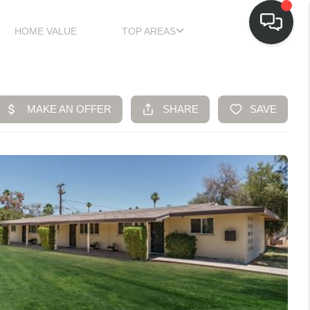
HOME VALUE
TOP AREAS