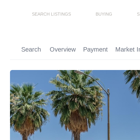
SEARCH LISTINGS
BUYING
S