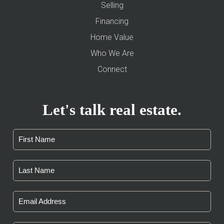
Selling
Financing
Home Value
Who We Are
Connect
Let's talk real estate.