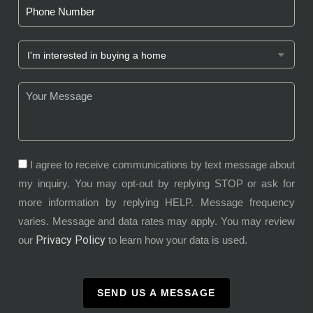
I agree to receive communications by text message about
my inquiry. You may opt-out by replying STOP or ask for
more information by replying HELP. Message frequency
varies. Message and data rates may apply. You may review
Privacy Policy
our
to learn how your data is used.
SEND US A MESSAGE