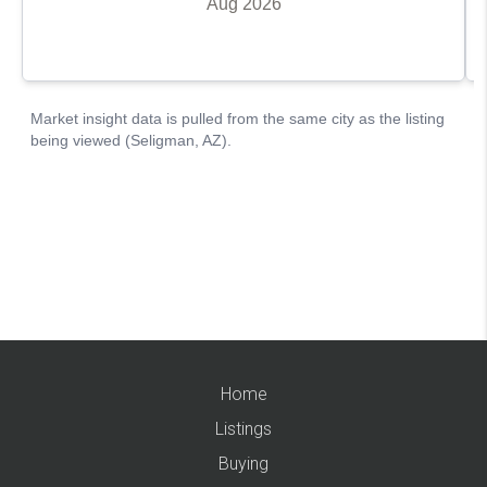
Home
Listings
Buying