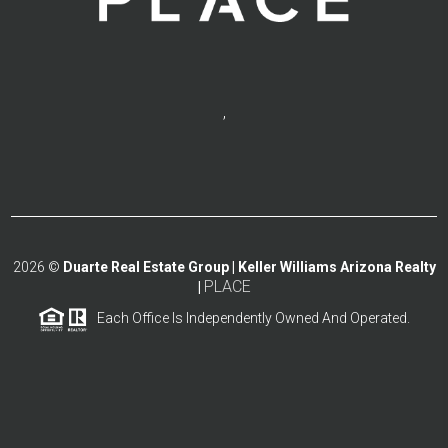
,
2026
©
Duarte Real Estate Group | Keller Williams Arizona Realty
PLACE
|
Each Office Is Independently Owned And Operated.