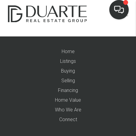
Home
Listings
Buying
Selling
Financing
Home Value
Who We Are
Connect