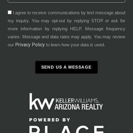
I agree to receive communications by text message about
my inquiry. You may opt-out by replying STOP or ask for
more information by replying HELP. Message frequency
varies. Message and data rates may apply. You may review
Privacy Policy
our
to learn how your data is used.
SEND US A MESSAGE