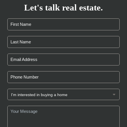
Let's talk real estate.