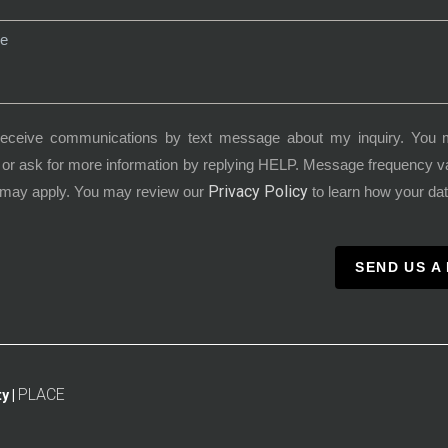
receive communications by text message about my inquiry. You 
or ask for more information by replying HELP. Message frequency 
Privacy Policy
 may apply. You may review our
to learn how your dat
SEND US A
PLACE
y |