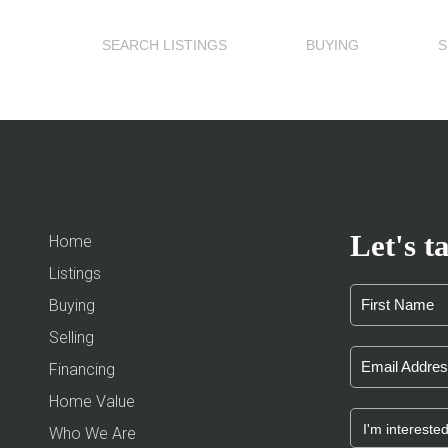
SEARCH LISTINGS
BUYING
S
Let's ta
Home
Listings
Buying
Selling
Financing
Home Value
Who We Are