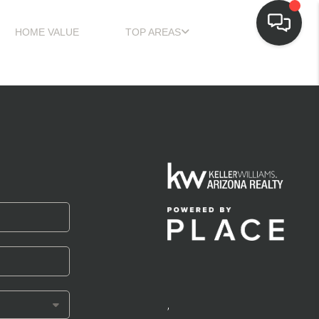
HOME VALUE
TOP AREAS
,