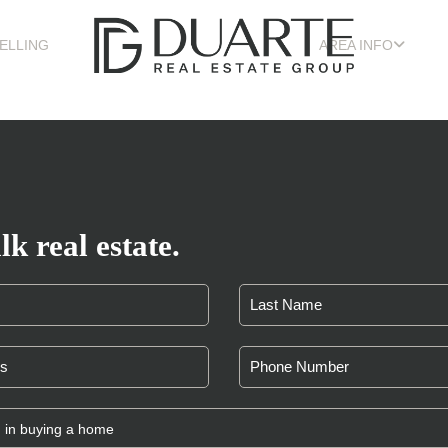
ELLING
AREA INFO
lk real estate.