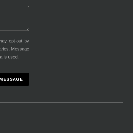
may opt-out by
varies. Message
a is used.
 MESSAGE