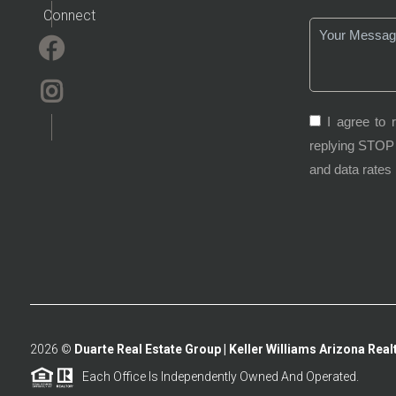
Connect
I agree to 
replying STOP 
and data rates
2026
©
Duarte Real Estate Group | Keller Williams Arizona Realt
Each Office Is Independently Owned And Operated.