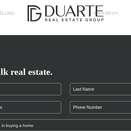
ELLING
AREA INFO
lk real estate.