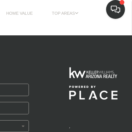
HOME VALUE
TOP AREAS
,