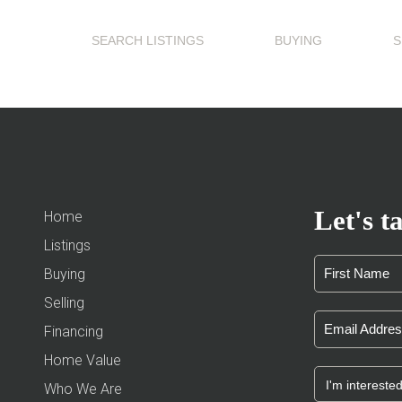
SEARCH LISTINGS
BUYING
S
Let's ta
Home
Listings
Buying
Selling
Financing
Home Value
Who We Are