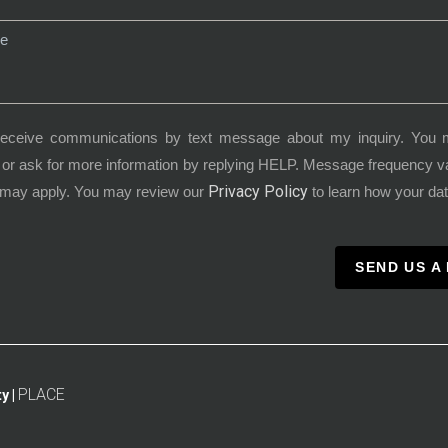
receive communications by text message about my inquiry. You 
or ask for more information by replying HELP. Message frequency 
Privacy Policy
 may apply. You may review our
to learn how your dat
SEND US A
PLACE
y |