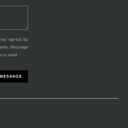
may opt-out by
varies. Message
a is used.
 MESSAGE