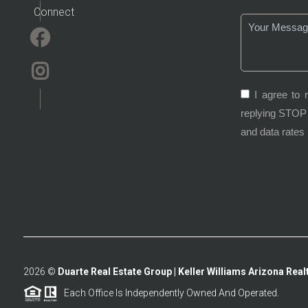
Connect
I agree to 
replying STOP 
and data rates
2026
©
Duarte Real Estate Group | Keller Williams Arizona Realt
Each Office Is Independently Owned And Operated.