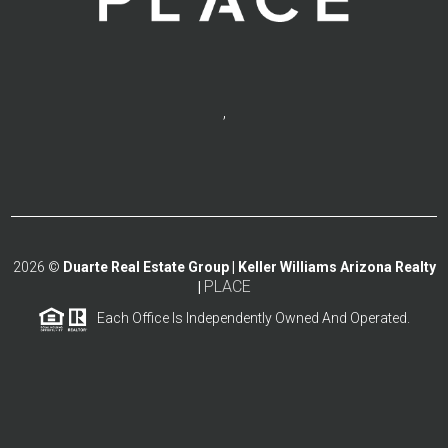
,
2026
©
Duarte Real Estate Group | Keller Williams Arizona Realty
PLACE
|
Each Office Is Independently Owned And Operated.