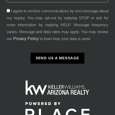
I agree to receive communications by text message about
my inquiry. You may opt-out by replying STOP or ask for
more information by replying HELP. Message frequency
varies. Message and data rates may apply. You may review
Privacy Policy
our
to learn how your data is used.
SEND US A MESSAGE