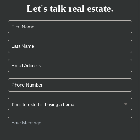
Let's talk real estate.