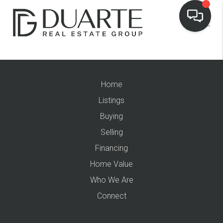
Home
Listings
Buying
Selling
Financing
Home Value
Who We Are
Connect