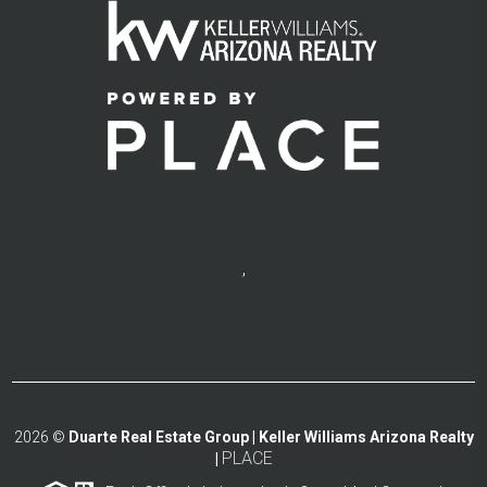
,
2026
©
Duarte Real Estate Group | Keller Williams Arizona Realty
PLACE
|