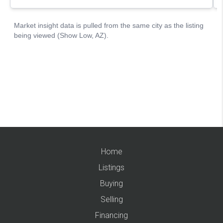
Home
Listings
Buying
Selling
Financing