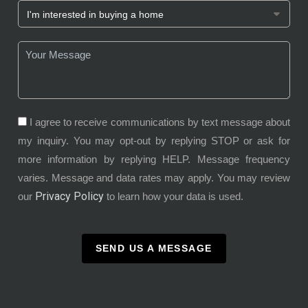
I agree to receive communications by text message about
my inquiry. You may opt-out by replying STOP or ask for
more information by replying HELP. Message frequency
varies. Message and data rates may apply. You may review
Privacy Policy
our
to learn how your data is used.
SEND US A MESSAGE