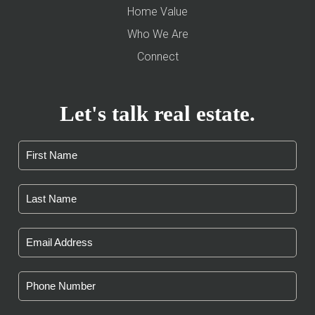
Home Value
Who We Are
Connect
Let's talk real estate.