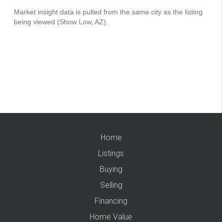
Home
Listings
Buying
Selling
Financing
Home Value