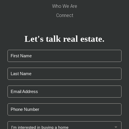
Who We Are
Connect
Let's talk real estate.