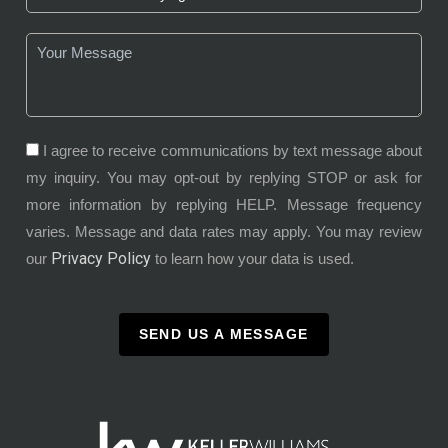
I agree to receive communications by text message about
my inquiry. You may opt-out by replying STOP or ask for
more information by replying HELP. Message frequency
varies. Message and data rates may apply. You may review
Privacy Policy
our
to learn how your data is used.
SEND US A MESSAGE