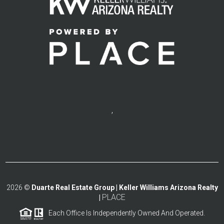
,
2026
©
Duarte Real Estate Group | Keller Williams Arizona Realty
PLACE
|
Each Office Is Independently Owned And Operated.