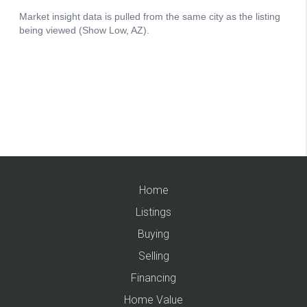
Home
Listings
Buying
Selling
Financing
Home Value