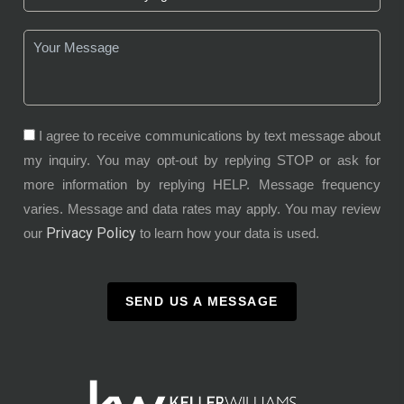
I agree to receive communications by text message about
my inquiry. You may opt-out by replying STOP or ask for
more information by replying HELP. Message frequency
varies. Message and data rates may apply. You may review
Privacy Policy
our
to learn how your data is used.
SEND US A MESSAGE