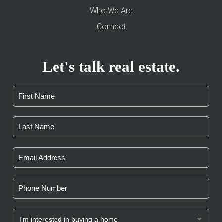
Who We Are
Connect
Let's talk real estate.