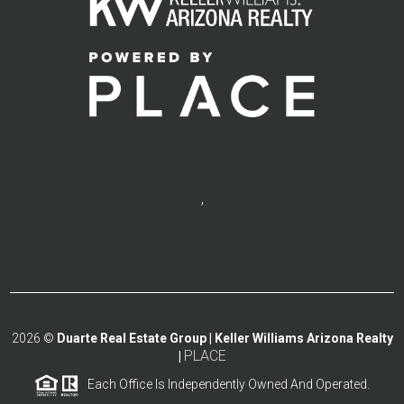
,
2026
©
Duarte Real Estate Group | Keller Williams Arizona Realty
PLACE
|
Each Office Is Independently Owned And Operated.