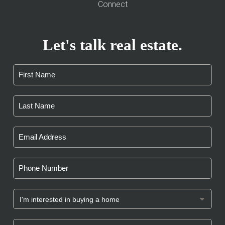
Connect
Let's talk real estate.