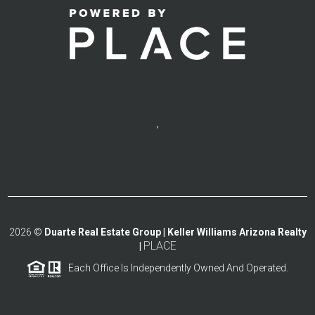
,
2026
©
Duarte Real Estate Group | Keller Williams Arizona Realty
PLACE
|
Each Office Is Independently Owned And Operated.