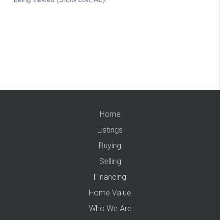
Home
Listings
Buying
Selling
Financing
Home Value
Who We Are