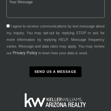
I agree to receive communications by text message about
my inquiry. You may opt-out by replying STOP or ask for
more information by replying HELP. Message frequency
varies. Message and data rates may apply. You may review
Privacy Policy
our
to learn how your data is used.
SEND US A MESSAGE