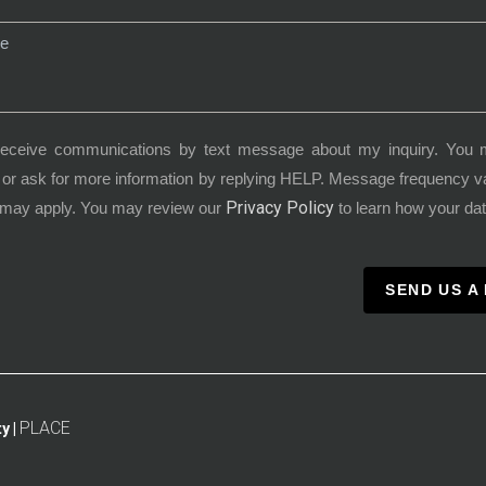
receive communications by text message about my inquiry. You 
or ask for more information by replying HELP. Message frequency 
Privacy Policy
 may apply. You may review our
to learn how your dat
SEND US A
PLACE
y |