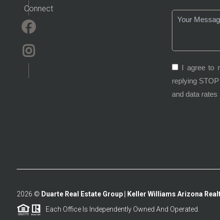
Connect
I agree to 
replying STOP 
and data rates
2026
©
Duarte Real Estate Group | Keller Williams Arizona Realt
Each Office Is Independently Owned And Operated.