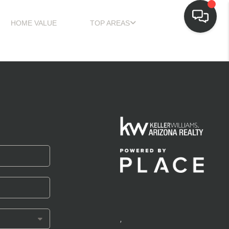
HOME VALUE
TOP AREAS
,