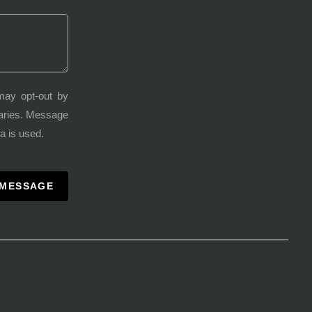
may opt-out by
varies. Message
a is used.
 MESSAGE