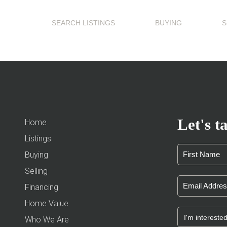
SEARCH LISTINGS
BUYING
S
Let's ta
Home
Listings
Buying
Selling
Financing
Home Value
Who We Are