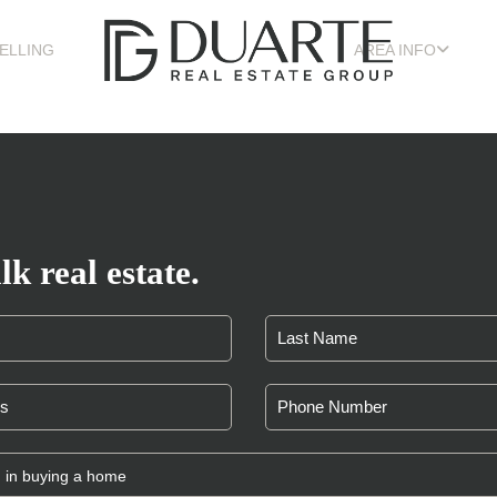
ELLING
AREA INFO
lk real estate.