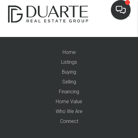
Home
Listings
Buying
Selling
Financing
Home Value
Who We Are
Connect