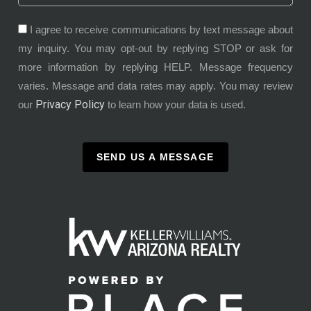
I agree to receive communications by text message about
my inquiry. You may opt-out by replying STOP or ask for
more information by replying HELP. Message frequency
varies. Message and data rates may apply. You may review
Privacy Policy
our
to learn how your data is used.
SEND US A MESSAGE