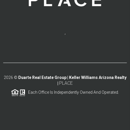
,
2026
©
Duarte Real Estate Group | Keller Williams Arizona Realty
PLACE
|
Each Office Is Independently Owned And Operated.