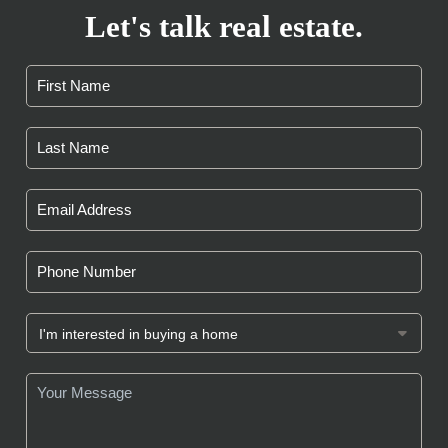
Let's talk real estate.