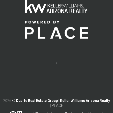
,
2026
©
Duarte Real Estate Group | Keller Williams Arizona Realty
PLACE
|