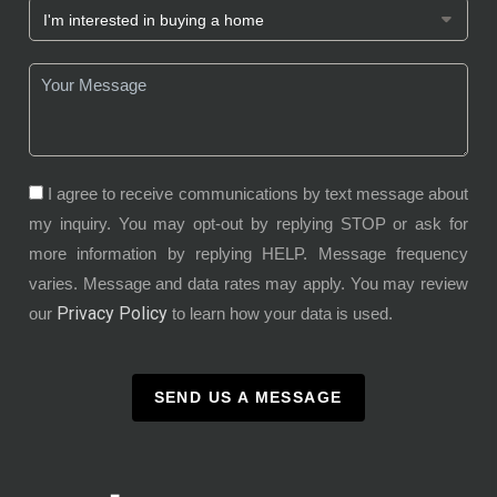
I agree to receive communications by text message about
my inquiry. You may opt-out by replying STOP or ask for
more information by replying HELP. Message frequency
varies. Message and data rates may apply. You may review
Privacy Policy
our
to learn how your data is used.
SEND US A MESSAGE