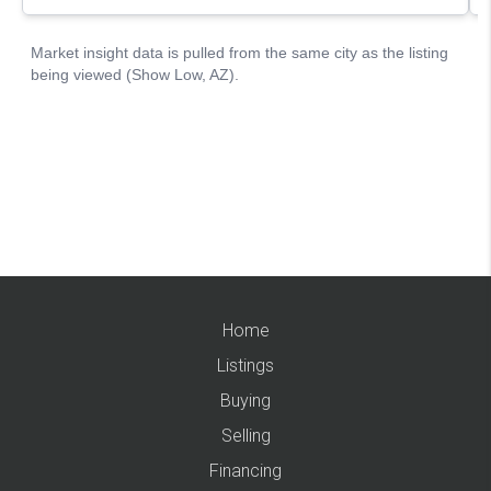
Home
Listings
Buying
Selling
Financing