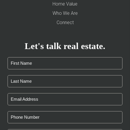
Home Value
Who We Are
Connect
Let's talk real estate.