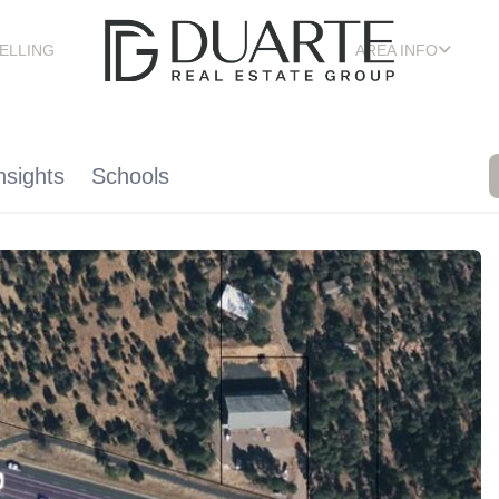
ELLING
AREA INFO