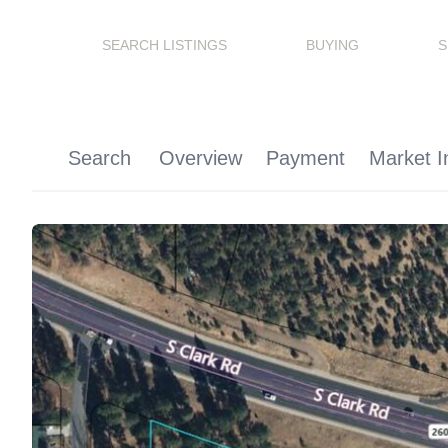
SEARCH LISTINGS
BUYING
S