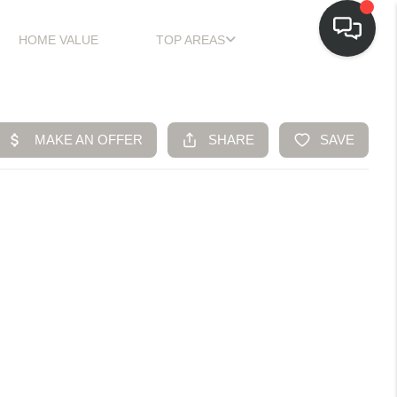
HOME VALUE
TOP AREAS