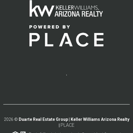
,
2026
©
Duarte Real Estate Group | Keller Williams Arizona Realty
PLACE
|