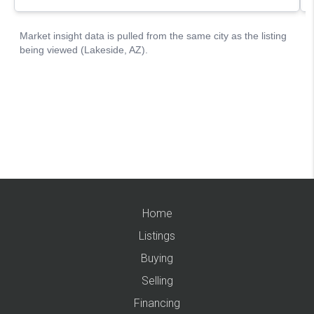
Home
Listings
Buying
Selling
Financing