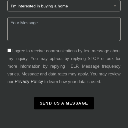
I agree to receive communications by text message about
my inquiry. You may opt-out by replying STOP or ask for
more information by replying HELP. Message frequency
varies. Message and data rates may apply. You may review
Privacy Policy
our
to learn how your data is used.
SEND US A MESSAGE