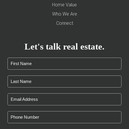
Home Value
Who We Are
Connect
Let's talk real estate.