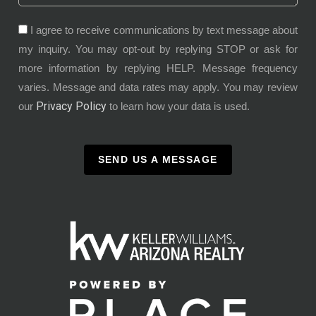
I agree to receive communications by text message about
my inquiry. You may opt-out by replying STOP or ask for
more information by replying HELP. Message frequency
varies. Message and data rates may apply. You may review
Privacy Policy
our
to learn how your data is used.
SEND US A MESSAGE