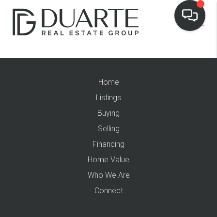
Home
Listings
Buying
Selling
Financing
Home Value
Who We Are
Connect