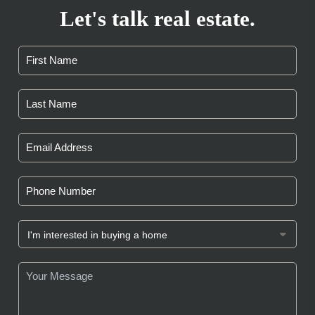
Let's talk real estate.