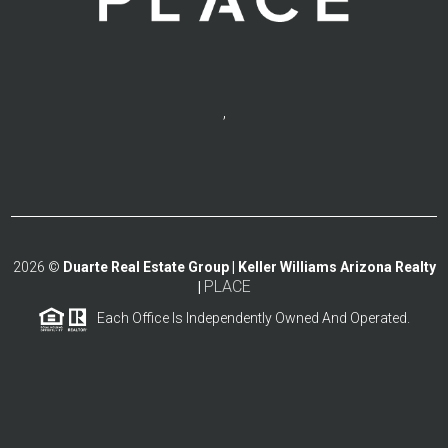
,
2026
©
Duarte Real Estate Group | Keller Williams Arizona Realty
PLACE
|
Each Office Is Independently Owned And Operated.