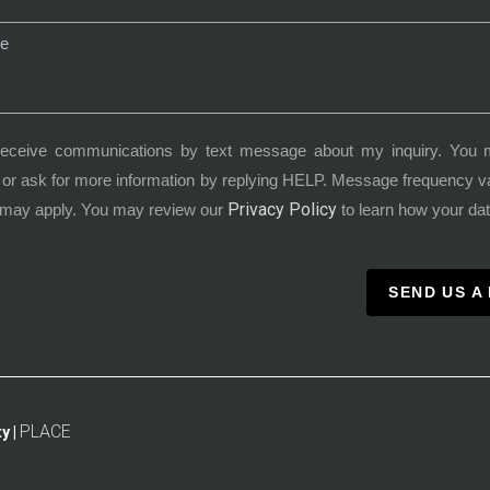
receive communications by text message about my inquiry. You 
or ask for more information by replying HELP. Message frequency 
Privacy Policy
 may apply. You may review our
to learn how your dat
SEND US A
PLACE
y |