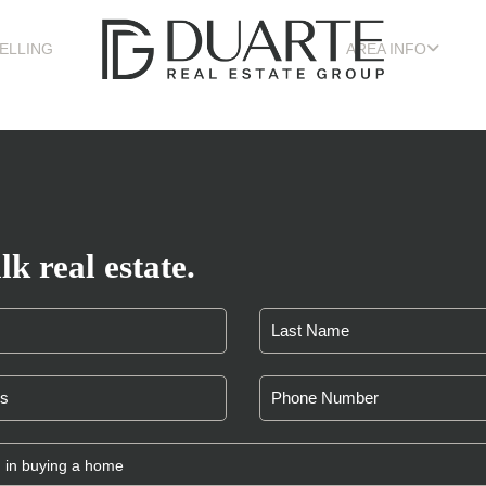
ELLING
AREA INFO
lk real estate.