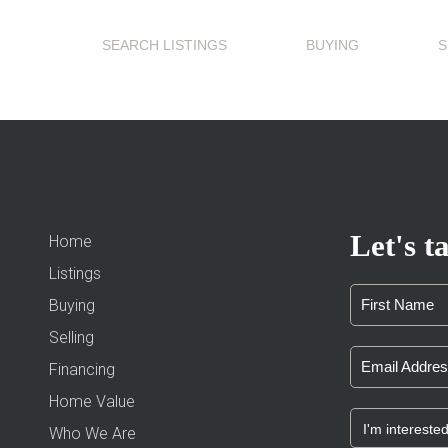
SEARCH LISTINGS
BUYING
S
Let's ta
Home
Listings
Buying
Selling
Financing
Home Value
Who We Are