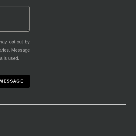
may opt-out by
varies. Message
a is used.
 MESSAGE