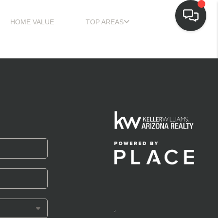
HOME VALUE
TOP AREAS
,