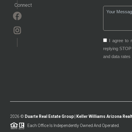
Connect
I agree to 
replying STOP 
and data rates
2026
©
Duarte Real Estate Group | Keller Williams Arizona Realt
Each Office Is Independently Owned And Operated.