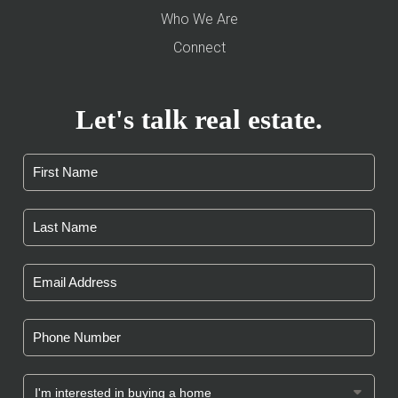
Who We Are
Connect
Let's talk real estate.