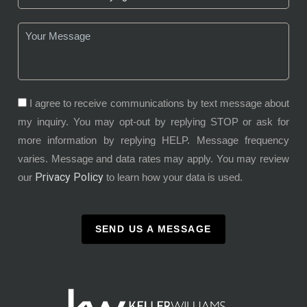
I agree to receive communications by text message about
my inquiry. You may opt-out by replying STOP or ask for
more information by replying HELP. Message frequency
varies. Message and data rates may apply. You may review
Privacy Policy
our
to learn how your data is used.
SEND US A MESSAGE