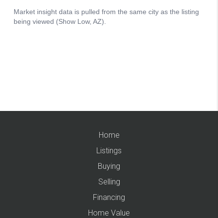
Home
Listings
Buying
Selling
Financing
Home Value