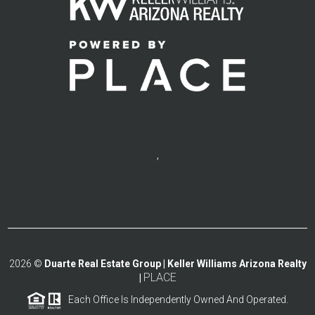
,
2026
©
Duarte Real Estate Group | Keller Williams Arizona Realty
PLACE
|
Each Office Is Independently Owned And Operated.