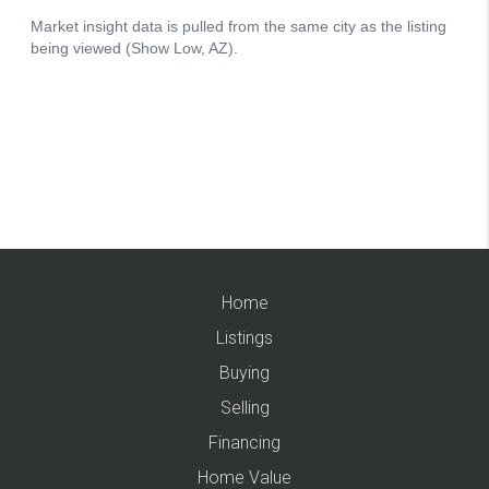
Home
Listings
Buying
Selling
Financing
Home Value