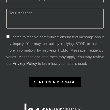
I agree to receive communications by text message about
my inquiry. You may opt-out by replying STOP or ask for
more information by replying HELP. Message frequency
varies. Message and data rates may apply. You may review
Privacy Policy
our
to learn how your data is used.
SEND US A MESSAGE