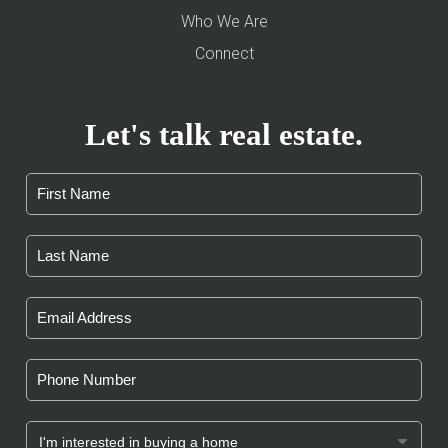
Who We Are
Connect
Let's talk real estate.