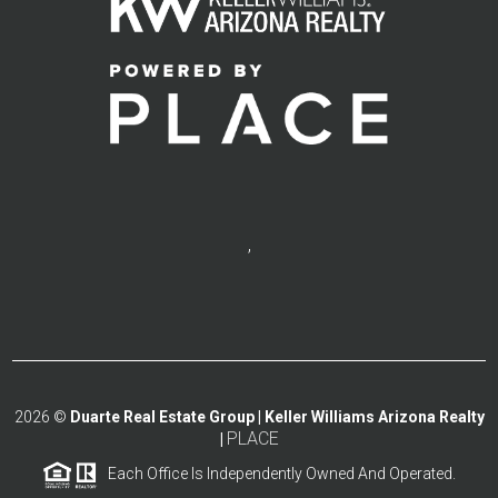
,
2026
©
Duarte Real Estate Group | Keller Williams Arizona Realty
PLACE
|
Each Office Is Independently Owned And Operated.