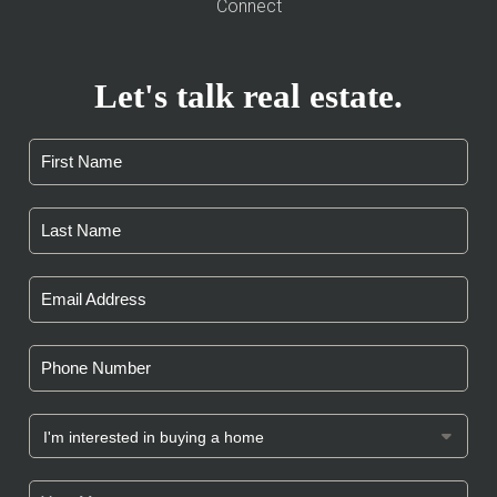
Connect
Let's talk real estate.