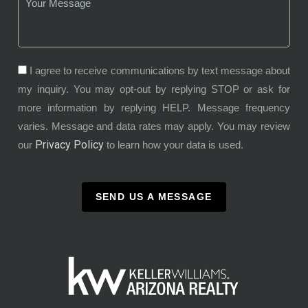
I agree to receive communications by text message about
my inquiry. You may opt-out by replying STOP or ask for
more information by replying HELP. Message frequency
varies. Message and data rates may apply. You may review
Privacy Policy
our
to learn how your data is used.
SEND US A MESSAGE