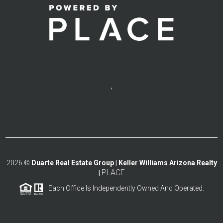
,
2026
©
Duarte Real Estate Group | Keller Williams Arizona Realty
PLACE
|
Each Office Is Independently Owned And Operated.