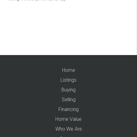
Home
Listings
Buying
Selling
Financing
Home Value
Who We Are