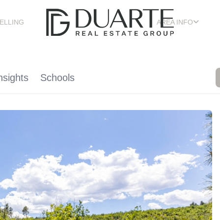
ELLING
AREA INFO