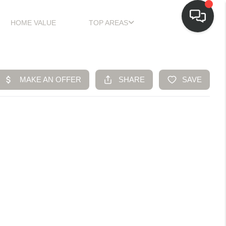
HOME VALUE
TOP AREAS