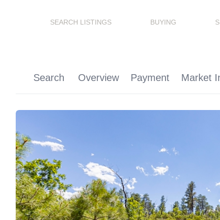
SEARCH LISTINGS
BUYING
S