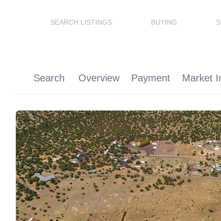
SEARCH LISTINGS
BUYING
S