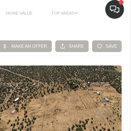
HOME VALUE
TOP AREAS