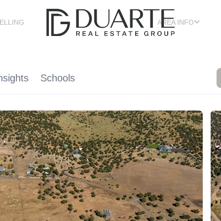
ELLING
AREA INFO