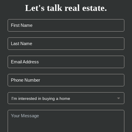
Let's talk real estate.