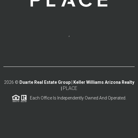
,
2026
©
Duarte Real Estate Group | Keller Williams Arizona Realty
PLACE
|
Each Office Is Independently Owned And Operated.