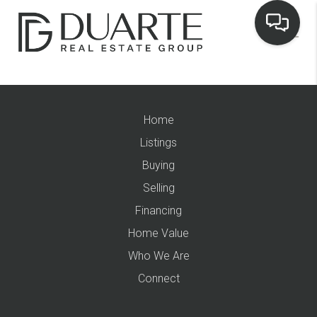
Home
Listings
Buying
Selling
Financing
Home Value
Who We Are
Connect