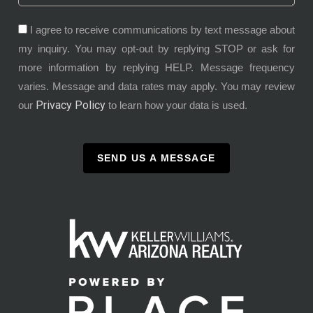
I agree to receive communications by text message about
my inquiry. You may opt-out by replying STOP or ask for
more information by replying HELP. Message frequency
varies. Message and data rates may apply. You may review
Privacy Policy
our
to learn how your data is used.
SEND US A MESSAGE