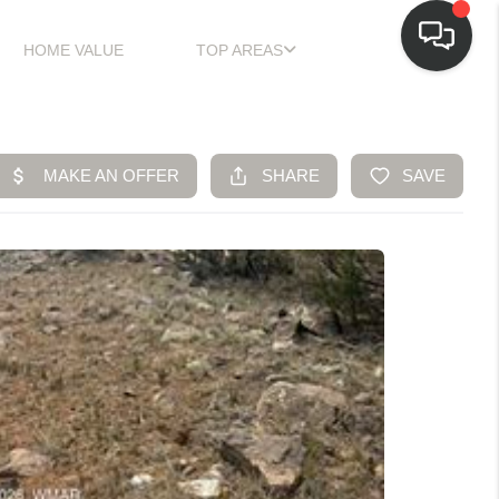
HOME VALUE
TOP AREAS