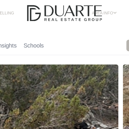
ELLING
AREA INFO