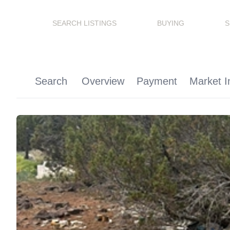
SEARCH LISTINGS
BUYING
S