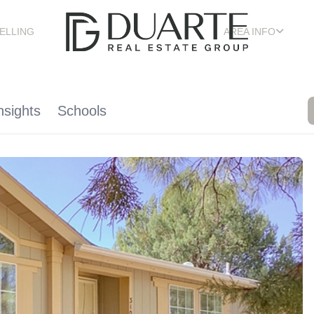
ELLING
AREA INFO