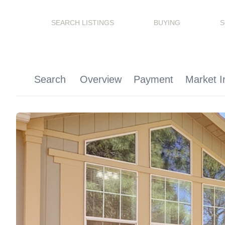
SEARCH LISTINGS
BUYING
S