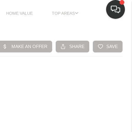
HOME VALUE
TOP AREAS