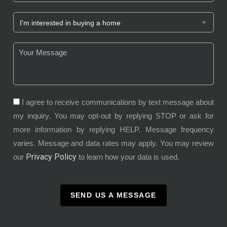
I agree to receive communications by text message about
my inquiry. You may opt-out by replying STOP or ask for
more information by replying HELP. Message frequency
varies. Message and data rates may apply. You may review
Privacy Policy
our
to learn how your data is used.
SEND US A MESSAGE