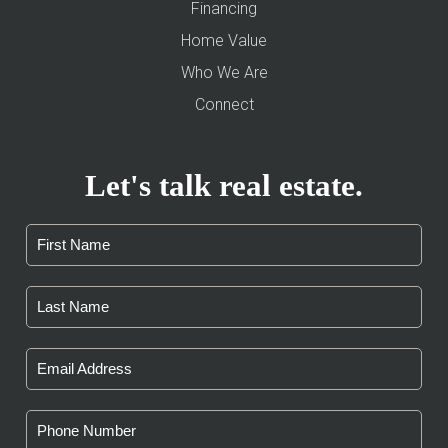
Financing
Home Value
Who We Are
Connect
Let's talk real estate.