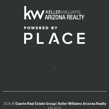
,
2026
©
Duarte Real Estate Group | Keller Williams Arizona Realty
PLACE
|