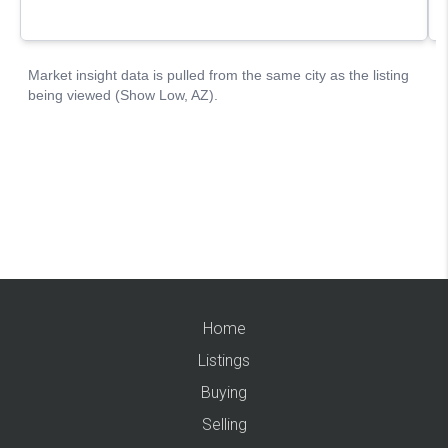
Home
Listings
Buying
Selling