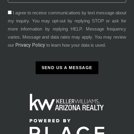
I agree to receive communications by text message about
my inquiry. You may opt-out by replying STOP or ask for
more information by replying HELP. Message frequency
varies. Message and data rates may apply. You may review
Privacy Policy
our
to learn how your data is used.
SEND US A MESSAGE