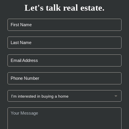
Let's talk real estate.