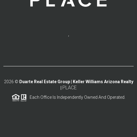
,
2026
©
Duarte Real Estate Group | Keller Williams Arizona Realty
PLACE
|
Each Office Is Independently Owned And Operated.