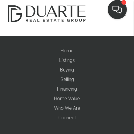
Home
Listings
Buying
Selling
Financing
Home Value
Who We Are
Connect