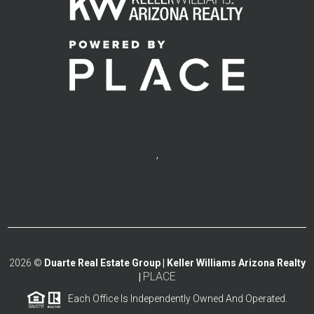
,
2026
©
Duarte Real Estate Group | Keller Williams Arizona Realty
PLACE
|
Each Office Is Independently Owned And Operated.