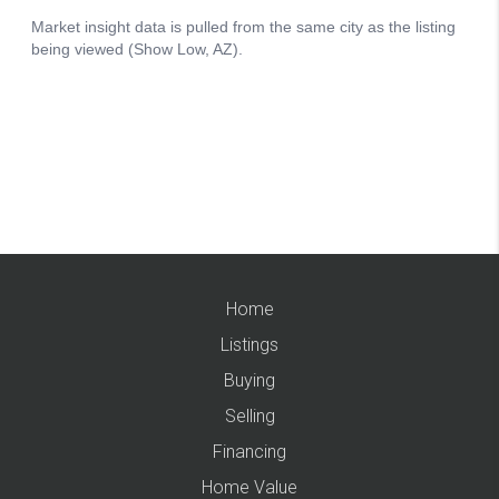
Home
Listings
Buying
Selling
Financing
Home Value