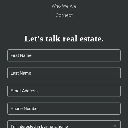
Who We Are
Connect
Let's talk real estate.