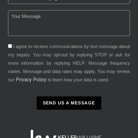
I agree to receive communications by text message about
my inquiry. You may opt-out by replying STOP or ask for
more information by replying HELP. Message frequency
varies. Message and data rates may apply. You may review
Privacy Policy
our
to learn how your data is used.
SEND US A MESSAGE